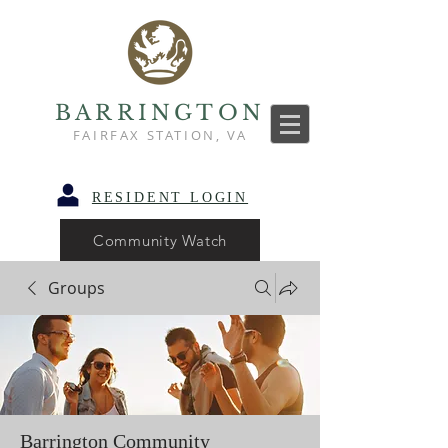
BARRINGTON
FAIRFAX STATION, VA
RESIDENT LOGIN
Community Watch
Groups
Barrington Community