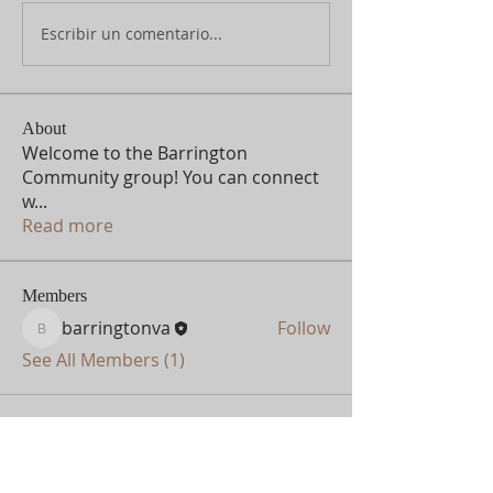
Escribir un comentario...
About
Welcome to the Barrington
Community group! You can connect
w
...
Read more
Members
barringtonva
Follow
barringtonva
See All Members (1)