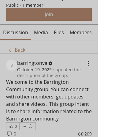
Public
·
1 member
Join
Discussion
Media
Files
Members
About
Back
barringtonva
barringtonva
October 19, 2025
·
updated the
description of the group.
Welcome to the Barrington 
Community group! You can connect 
with other members, get updates 
and share videos.  This group intent 
is to share information related to the 
Barrington community.
0
0
209